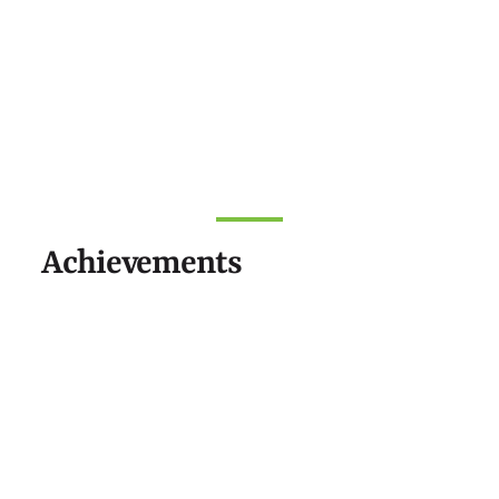
Achievements
NEWS