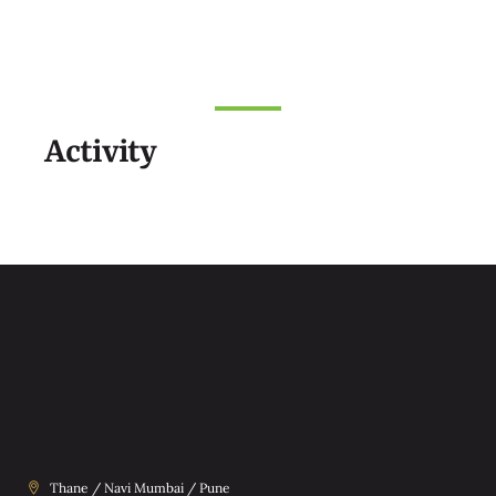
Activity
Thane / Navi Mumbai / Pune