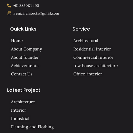
+91 8850174490
irenicarchitects@gmail.com
Quick Links
Service
Home
Architectural
About Company
Residential Interior
About founder
Commercial Interior
Achievements
row house architecture
Contact Us
Office-interior
Latest Project
Architecture
Interior
Industrial
Planning and Plothing