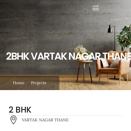
Skip
to
content
2BHK VARTAK NAGAR THAN
Home
Projects
2 BHK
VARTAK NAGAR THANE