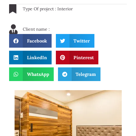
Type Of project : Interior
Client name :
Facebook
Twitter
LinkedIn
Pinterest
WhatsApp
Telegram