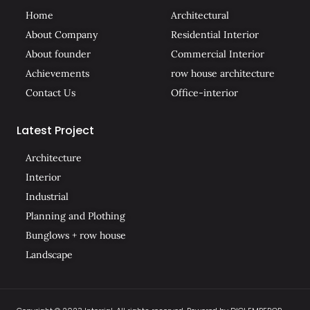
Home
Architectural
About Company
Residential Interior
About founder
Commercial Interior
Achievements
row house architecture
Contact Us
Office-interior
Latest Project
Architecture
Interior
Industrial
Planning and Plothing
Bunglows + row house
Landscape