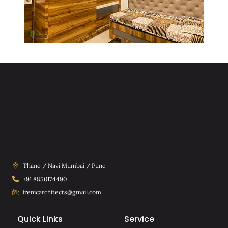
Thane / Navi Mumbai / Pune
+91 8850174490
irenicarchitects@gmail.com
Quick Links
Service