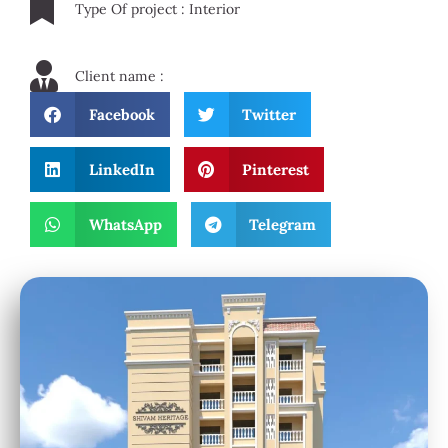
Type Of project : Interior
Client name :
Facebook
Twitter
LinkedIn
Pinterest
WhatsApp
Telegram