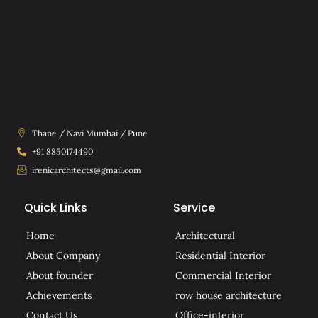
Thane / Navi Mumbai / Pune
+91 8850174490
irenicarchitects@gmail.com
Quick Links
Service
Home
Architectural
About Company
Residential Interior
About founder
Commercial Interior
Achievements
row house architecture
Contact Us
Office-interior