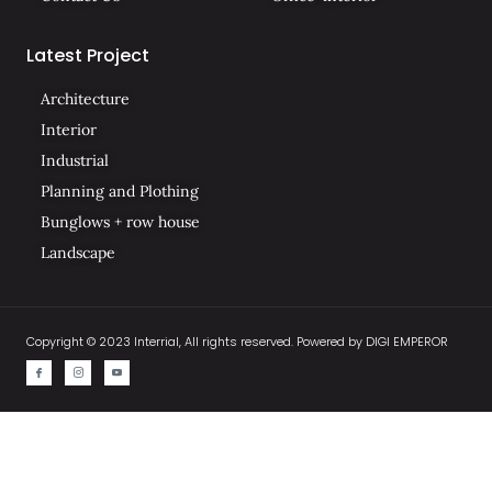
Latest Project
Architecture
Interior
Industrial
Planning and Plothing
Bunglows + row house
Landscape
Copyright © 2023 Interrial, All rights reserved. Powered by DIGI EMPEROR
I
I
I
c
c
c
o
o
o
n
n
n
-
-
-
f
i
y
a
n
o
c
s
u
e
t
t
b
a
u
o
g
b
o
r
e
k
a
-