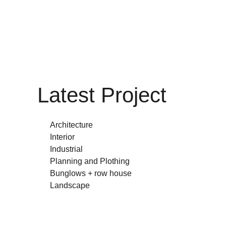
Latest Project
Architecture
Interior
Industrial
Planning and Plothing
Bunglows + row house
Landscape