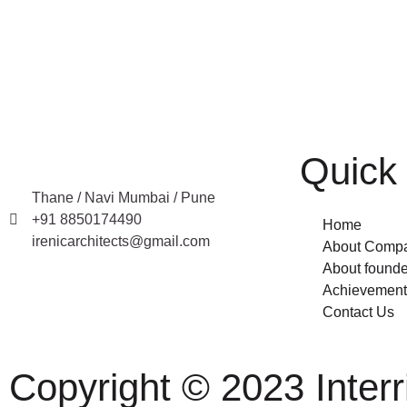
Quick 
Thane / Navi Mumbai / Pune
+91 8850174490
Home
irenicarchitects@gmail.com
About Comp
About founde
Achievement
Contact Us
Copyright © 2023 Interri