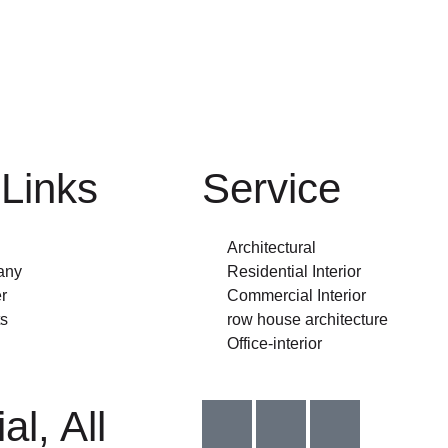
Links
Service
Architectural
any
Residential Interior
r
Commercial Interior
s
row house architecture
Office-interior
I
I
I
al, All
c
c
c