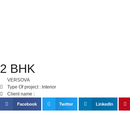
Skip
to
content
2 BHK
VERSOVA
Type Of project : Interior
Client name :
Facebook
Twitter
LinkedIn