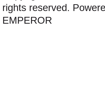
rights reserved. Power
EMPEROR