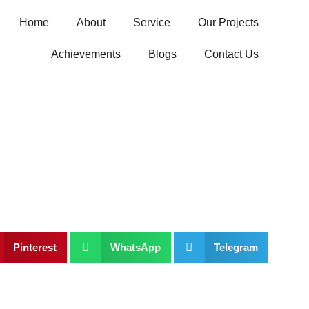
Home
About
Service
Our Projects
Achievements
Blogs
Contact Us
Pinterest
WhatsApp
Telegram